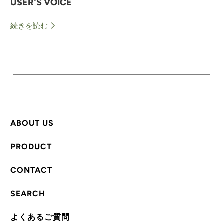
USER'S VOICE
続きを読む
ABOUT US
PRODUCT
CONTACT
SEARCH
よくあるご質問