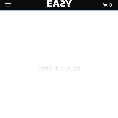
0
USER'S VOICE