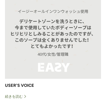
USER'S VOICE
続きを読む