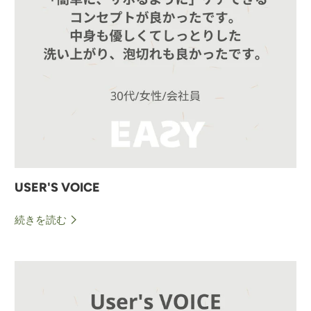
USER'S VOICE
続きを読む